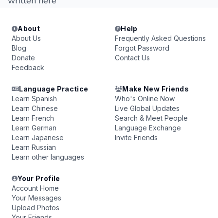
written here
About
Help
About Us
Frequently Asked Questions
Blog
Forgot Password
Donate
Contact Us
Feedback
Language Practice
Make New Friends
Learn Spanish
Who's Online Now
Learn Chinese
Live Global Updates
Learn French
Search & Meet People
Learn German
Language Exchange
Learn Japanese
Invite Friends
Learn Russian
Learn other languages
Your Profile
Account Home
Your Messages
Upload Photos
Your Friends