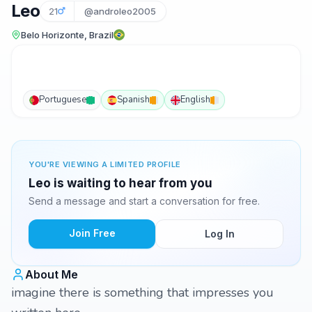
Leo
21
@androleo2005
Belo Horizonte, Brazil
Portuguese
Spanish
English
YOU'RE VIEWING A LIMITED PROFILE
Leo is waiting to hear from you
Send a message and start a conversation for free.
Join Free
Log In
About Me
imagine there is something that impresses you