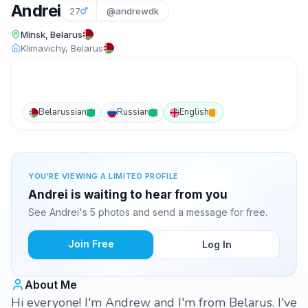
Andrei
27
@andrewdk
Minsk, Belarus
Klimavichy, Belarus
Belarussian
Russian
English
YOU'RE VIEWING A LIMITED PROFILE
Andrei is waiting to hear from you
See Andrei's 5 photos and send a message for free.
Join Free
Log In
About Me
Hi everyone! I'm Andrew and I'm from Belarus. I've