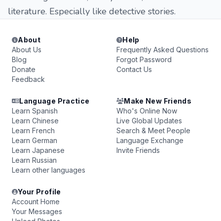
literature. Especially like detective stories.
About
Help
About Us
Frequently Asked Questions
Blog
Forgot Password
Donate
Contact Us
Feedback
Language Practice
Make New Friends
Learn Spanish
Who's Online Now
Learn Chinese
Live Global Updates
Learn French
Search & Meet People
Learn German
Language Exchange
Learn Japanese
Invite Friends
Learn Russian
Learn other languages
Your Profile
Account Home
Your Messages