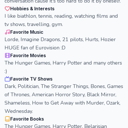
conversation cause it's too hard to do it by oneself.
Hobbies & Interests
I like biathlon, tennis, reading, watching films and
tv shows, travelling, gym.
Favorite Music
Lorde, Imagine Dragons, 21 pilots, Hurts, Hozier
HUGE fan of Eurovision :D
Favorite Movies
The Hunger Games, Harry Potter and many others
:)
Favorite TV Shows
Dark, Politician, The Stranger Things, Bones, Games
of Thrones, American Horror Story, Black Mirror,
Shameless, How to Get Away with Murder, Ozark,
Wednesday.
Favorite Books
The Hunger Games, Harry Potter, Belarisian