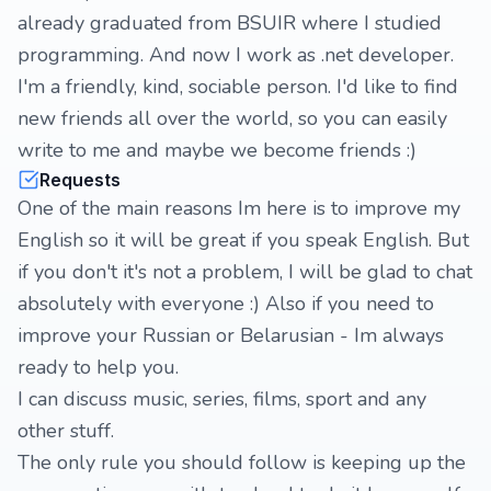
already graduated from BSUIR where I studied
programming. And now I work as .net developer.
I'm a friendly, kind, sociable person. I'd like to find
new friends all over the world, so you can easily
write to me and maybe we become friends :)
Requests
One of the main reasons Im here is to improve my
English so it will be great if you speak English. But
if you don't it's not a problem, I will be glad to chat
absolutely with everyone :) Also if you need to
improve your Russian or Belarusian - Im always
ready to help you.
I can discuss music, series, films, sport and any
other stuff.
The only rule you should follow is keeping up the