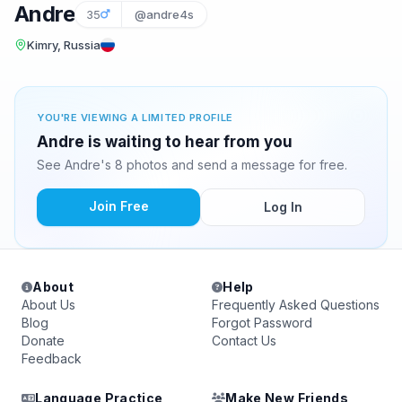
Andre
35
@andre4s
Kimry, Russia
YOU'RE VIEWING A LIMITED PROFILE
Andre is waiting to hear from you
See Andre's 8 photos and send a message for free.
Join Free
Log In
About
Help
About Us
Frequently Asked Questions
Blog
Forgot Password
Donate
Contact Us
Feedback
Language Practice
Make New Friends