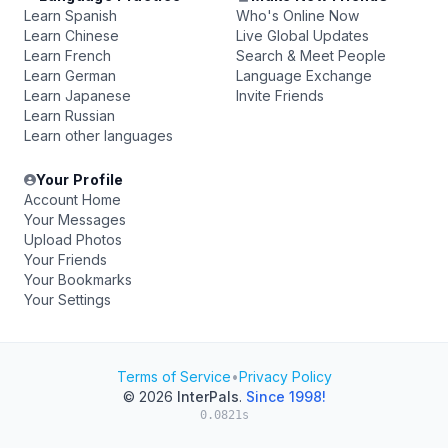
Learn Spanish
Who's Online Now
Learn Chinese
Live Global Updates
Learn French
Search & Meet People
Learn German
Language Exchange
Learn Japanese
Invite Friends
Learn Russian
Learn other languages
Your Profile
Account Home
Your Messages
Upload Photos
Your Friends
Your Bookmarks
Your Settings
Terms of Service
•
Privacy Policy
© 2026
InterPals
.
Since 1998!
0.0821s