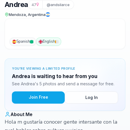
Andrea
47
@andsilarce
Mendoza, Argentina
Spanish
English
YOU'RE VIEWING A LIMITED PROFILE
Andrea is waiting to hear from you
See Andrea's 5 photos and send a message for free.
Join Free
Log In
About Me
Hola m gustaría conocer gente intersante con la