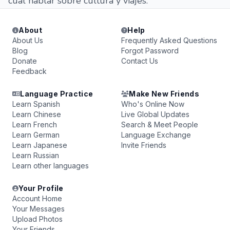
cual hablar sobre cultura y viajes.
About
Help
About Us
Frequently Asked Questions
Blog
Forgot Password
Donate
Contact Us
Feedback
Language Practice
Make New Friends
Learn Spanish
Who's Online Now
Learn Chinese
Live Global Updates
Learn French
Search & Meet People
Learn German
Language Exchange
Learn Japanese
Invite Friends
Learn Russian
Learn other languages
Your Profile
Account Home
Your Messages
Upload Photos
Your Friends