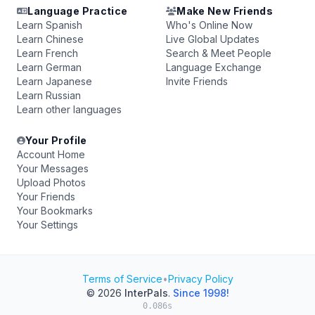
Language Practice
Make New Friends
Learn Spanish
Who's Online Now
Learn Chinese
Live Global Updates
Learn French
Search & Meet People
Learn German
Language Exchange
Learn Japanese
Invite Friends
Learn Russian
Learn other languages
Your Profile
Account Home
Your Messages
Upload Photos
Your Friends
Your Bookmarks
Your Settings
Terms of Service
•
Privacy Policy
© 2026
InterPals
.
Since 1998!
0.086s