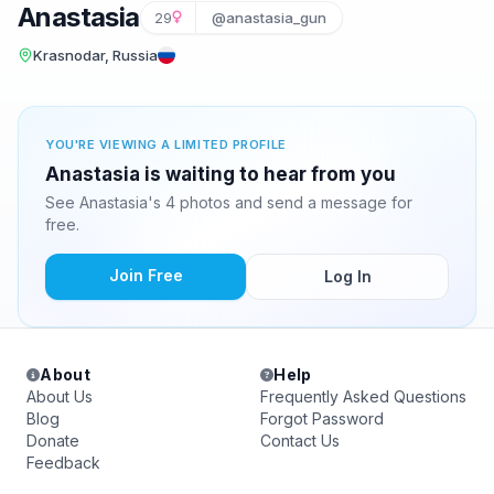
Anastasia
29
@anastasia_gun
Krasnodar, Russia
YOU'RE VIEWING A LIMITED PROFILE
Anastasia is waiting to hear from you
See Anastasia's 4 photos and send a message for
free.
Join Free
Log In
About
Help
About Us
Frequently Asked Questions
Blog
Forgot Password
Donate
Contact Us
Feedback