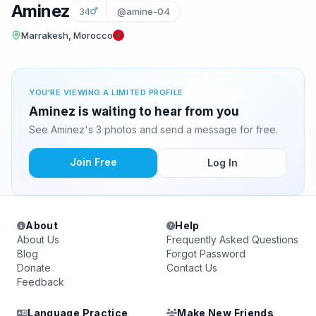
Aminez
34
@amine-04
Marrakesh, Morocco
YOU'RE VIEWING A LIMITED PROFILE
Aminez is waiting to hear from you
See Aminez's 3 photos and send a message for free.
Join Free
Log In
About
Help
About Us
Frequently Asked Questions
Blog
Forgot Password
Donate
Contact Us
Feedback
Language Practice
Make New Friends