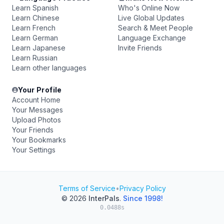
Learn Spanish
Who's Online Now
Learn Chinese
Live Global Updates
Learn French
Search & Meet People
Learn German
Language Exchange
Learn Japanese
Invite Friends
Learn Russian
Learn other languages
Your Profile
Account Home
Your Messages
Upload Photos
Your Friends
Your Bookmarks
Your Settings
Terms of Service
•
Privacy Policy
© 2026
InterPals
.
Since 1998!
0.0488s