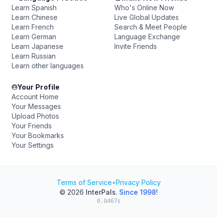
Learn Spanish
Who's Online Now
Learn Chinese
Live Global Updates
Learn French
Search & Meet People
Learn German
Language Exchange
Learn Japanese
Invite Friends
Learn Russian
Learn other languages
Your Profile
Account Home
Your Messages
Upload Photos
Your Friends
Your Bookmarks
Your Settings
Terms of Service
•
Privacy Policy
© 2026
InterPals
.
Since 1998!
0.0467s