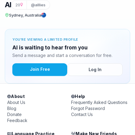
Al
20
@alllies
Sydney, Australia
YOU'RE VIEWING A LIMITED PROFILE
Al is waiting to hear from you
Send a message and start a conversation for free.
Join Free
Log In
About
Help
About Us
Frequently Asked Questions
Blog
Forgot Password
Donate
Contact Us
Feedback
Language Practice
Make New Friends