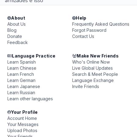
amizades e isso
About
Help
About Us
Frequently Asked Questions
Blog
Forgot Password
Donate
Contact Us
Feedback
Language Practice
Make New Friends
Learn Spanish
Who's Online Now
Learn Chinese
Live Global Updates
Learn French
Search & Meet People
Learn German
Language Exchange
Learn Japanese
Invite Friends
Learn Russian
Learn other languages
Your Profile
Account Home
Your Messages
Upload Photos
Your Friends