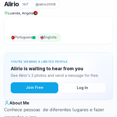
Alirio
18
@alirio2008
Luanda, Angola
Portuguese
English
YOU'RE VIEWING A LIMITED PROFILE
Alirio is waiting to hear from you
See Alirio's 2 photos and send a message for free.
Join Free
Log In
About Me
Conhece pessoas de diferentes lugares e fazer