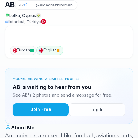
AB
47
@alcadrazbirdman
Léfka, Cyprus
Istanbul, Türkiye
Turkish
English
YOU'RE VIEWING A LIMITED PROFILE
AB is waiting to hear from you
See AB's 2 photos and send a message for free.
Join Free
Log In
About Me
An engineer, a rocker. I like football, aviation sports,