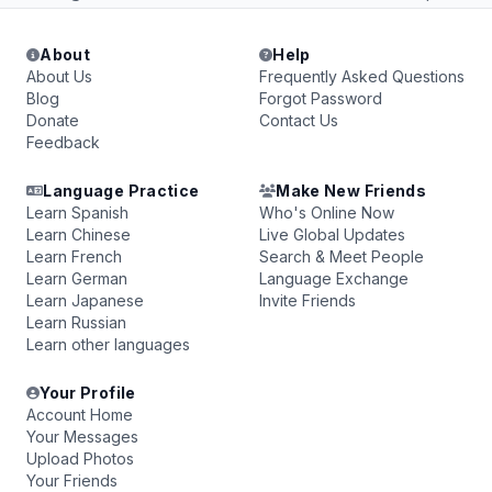
About
Help
About Us
Frequently Asked Questions
Blog
Forgot Password
Donate
Contact Us
Feedback
Language Practice
Make New Friends
Learn Spanish
Who's Online Now
Learn Chinese
Live Global Updates
Learn French
Search & Meet People
Learn German
Language Exchange
Learn Japanese
Invite Friends
Learn Russian
Learn other languages
Your Profile
Account Home
Your Messages
Upload Photos
Your Friends