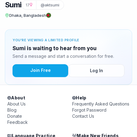
Sumi
17
@aktsumi
Dhaka, Bangladesh
YOU'RE VIEWING A LIMITED PROFILE
Sumi is waiting to hear from you
Send a message and start a conversation for free.
Join Free
Log In
About
Help
About Us
Frequently Asked Questions
Blog
Forgot Password
Donate
Contact Us
Feedback
Language Practice
Make New Friends