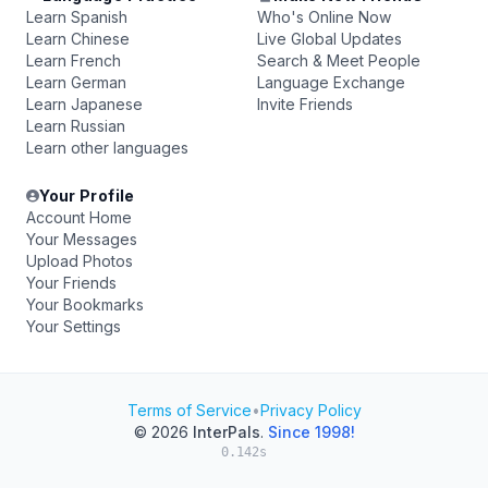
Learn Spanish
Who's Online Now
Learn Chinese
Live Global Updates
Learn French
Search & Meet People
Learn German
Language Exchange
Learn Japanese
Invite Friends
Learn Russian
Learn other languages
Your Profile
Account Home
Your Messages
Upload Photos
Your Friends
Your Bookmarks
Your Settings
Terms of Service
•
Privacy Policy
© 2026
InterPals
.
Since 1998!
0.142s