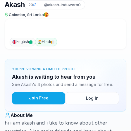
Akash
20
@akash-induwara0
Colombo, Sri Lanka
English
Hindi
YOU'RE VIEWING A LIMITED PROFILE
Akash is waiting to hear from you
See Akash's 4 photos and send a message for free.
Join Free
Log In
About Me
hi i am akash and i like to know about other