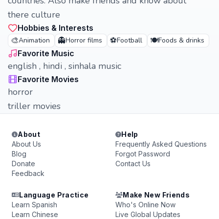
countries. Also make friends and know about
there culture
Hobbies & Interests
🎨
👻
⚽
🍽️
Animation
Horror films
Football
Foods & drinks
Favorite Music
english , hindi , sinhala music
Favorite Movies
horror
triller movies
About
Help
About Us
Frequently Asked Questions
Blog
Forgot Password
Donate
Contact Us
Feedback
Language Practice
Make New Friends
Learn Spanish
Who's Online Now
Learn Chinese
Live Global Updates