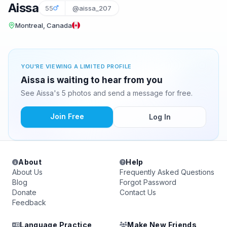
Aissa
55
@aissa_207
Montreal, Canada
YOU'RE VIEWING A LIMITED PROFILE
Aissa is waiting to hear from you
See Aissa's 5 photos and send a message for free.
Join Free
Log In
About
Help
About Us
Frequently Asked Questions
Blog
Forgot Password
Donate
Contact Us
Feedback
Language Practice
Make New Friends