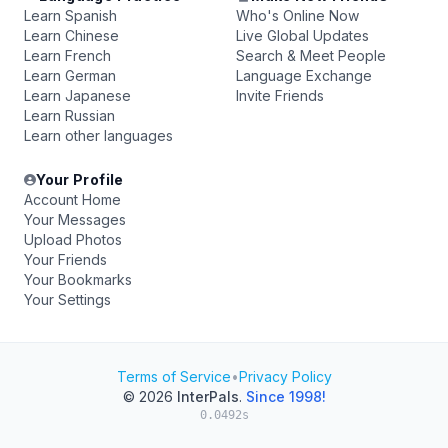
Learn Spanish
Who's Online Now
Learn Chinese
Live Global Updates
Learn French
Search & Meet People
Learn German
Language Exchange
Learn Japanese
Invite Friends
Learn Russian
Learn other languages
Your Profile
Account Home
Your Messages
Upload Photos
Your Friends
Your Bookmarks
Your Settings
Terms of Service
•
Privacy Policy
© 2026
InterPals
.
Since 1998!
0.0492s