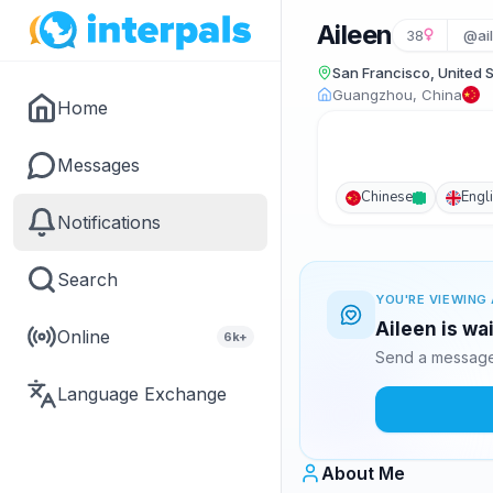
Aileen
38
@ai
San Francisco, United 
Guangzhou, China
Home
Messages
Chinese
Engl
Notifications
Search
YOU'RE VIEWING 
Aileen is wa
Online
6k+
Send a message 
Language Exchange
About Me