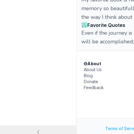
memory so beautifully
the way I think about
Favorite Quotes
Even if the journey is 
will be accomplished; 
About
About Us
Blog
Donate
Feedback
Terms of Serv