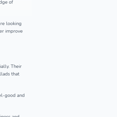
dge of
’re looking
her improve
lly. Their
llads that
eel-good and
iness and