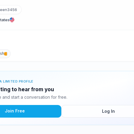
leen3456
States
ish
A LIMITED PROFILE
iting to hear from you
and start a conversation for free.
Join Free
Log In