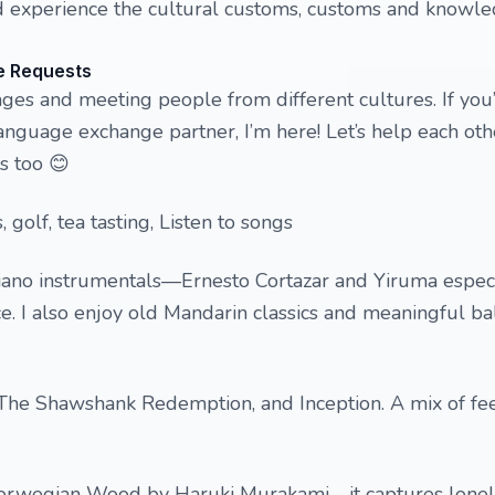
 experience the cultural customs, customs and knowle
e Requests
ages and meeting people from different cultures. If you
 language exchange partner, I’m here! Let’s help each ot
s too 😊
, golf, tea tasting, Listen to songs
iano instrumentals—Ernesto Cortazar and Yiruma especia
. I also enjoy old Mandarin classics and meaningful ba
 The Shawshank Redemption, and Inception. A mix of f
Norwegian Wood by Haruki Murakami—it captures lonel