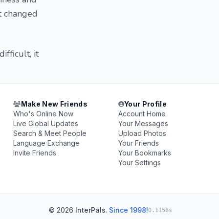
it changed
fficult, it
Make New Friends
Your Profile
Who's Online Now
Account Home
Live Global Updates
Your Messages
Search & Meet People
Upload Photos
Language Exchange
Your Friends
Invite Friends
Your Bookmarks
Your Settings
© 2026
InterPals
.
Since 1998!
0.1158s