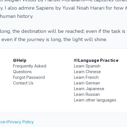
. I also admire Sapiens by Yuval Noah Harari for how 
 human history.
long, the destination will be reached; even if the task is di
even if the journey is long, the light will shine.
Help
Language Practice
Frequently Asked
Learn Spanish
Questions
Learn Chinese
Forgot Password
Learn French
Contact Us
Learn German
Learn Japanese
Learn Russian
Learn other languages
ice
•
Privacy Policy