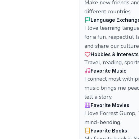
Make new friends and
different countries.
Language Exchang
I love learning langu
for a fun, respectful
and share our culture
Hobbies & Interests
Travel, reading, sports
Favorite Music
I connect most with p
music brings me peace
tell a story.
Favorite Movies
I love Forrest Gump,
mind-bending.
Favorite Books
My favorite book is 