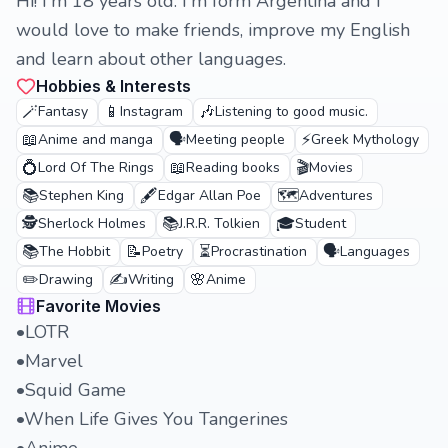
Hi! I'm 18 years old. I'm form Argentina and I
would love to make friends, improve my English
and learn about other languages.
Hobbies & Interests
🪄
📱
🎶
Fantasy
Instagram
Listening to good music.
📖
🗣️
⚡
Anime and manga
Meeting people
Greek Mythology
💍
📖
🎬
Lord Of The Rings
Reading books
Movies
📚
🖋️
🗺️
Stephen King
Edgar Allan Poe
Adventures
🕵️
📚
🎓
Sherlock Holmes
J.R.R. Tolkien
Student
📚
📝
⏳
🗣️
The Hobbit
Poetry
Procrastination
Languages
✏️
✍️
🌸
Drawing
Writing
Anime
Favorite Movies
•LOTR
•Marvel
•Squid Game
•When Life Gives You Tangerines