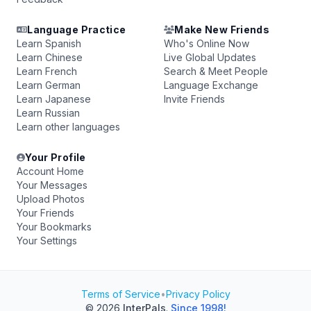
Language Practice
Make New Friends
Learn Spanish
Who's Online Now
Learn Chinese
Live Global Updates
Learn French
Search & Meet People
Learn German
Language Exchange
Learn Japanese
Invite Friends
Learn Russian
Learn other languages
Your Profile
Account Home
Your Messages
Upload Photos
Your Friends
Your Bookmarks
Your Settings
Terms of Service
•
Privacy Policy
© 2026
InterPals
.
Since 1998!