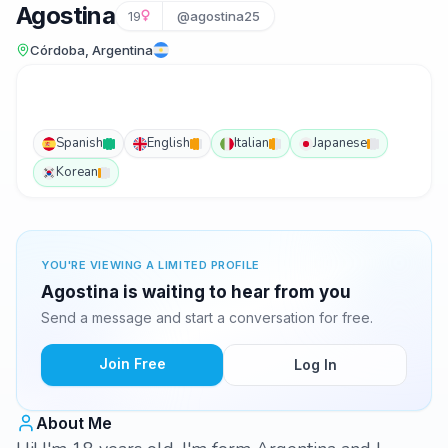
Agostina
19
@agostina25
Córdoba, Argentina
Spanish
English
Italian
Japanese
Korean
YOU'RE VIEWING A LIMITED PROFILE
Agostina is waiting to hear from you
Send a message and start a conversation for free.
Join Free
Log In
About Me