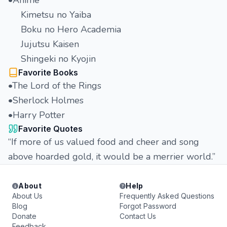
•Anime
Kimetsu no Yaiba
Boku no Hero Academia
Jujutsu Kaisen
Shingeki no Kyojin
Favorite Books
•The Lord of the Rings
•Sherlock Holmes
•Harry Potter
Favorite Quotes
“If more of us valued food and cheer and song
above hoarded gold, it would be a merrier world.”
About
Help
About Us
Frequently Asked Questions
Blog
Forgot Password
Donate
Contact Us
Feedback