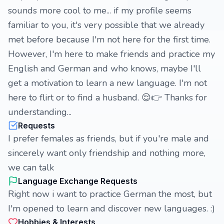
sounds more cool to me... if my profile seems
familiar to you, it's very possible that we already
met before because I'm not here for the first time.
However, I'm here to make friends and practice my
English and German and who knows, maybe I'll
get a motivation to learn a new language. I'm not
here to flirt or to find a husband. 😌👉 Thanks for
understanding...
Requests
I prefer females as friends, but if you're male and
sincerely want only friendship and nothing more,
we can talk
Language Exchange Requests
Right now i want to practice German the most, but
I'm opened to learn and discover new languages. :)
Hobbies & Interests