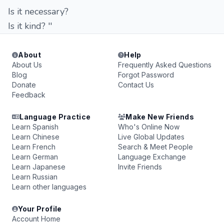
Is it necessary?
Is it kind? ''
About
Help
About Us
Frequently Asked Questions
Blog
Forgot Password
Donate
Contact Us
Feedback
Language Practice
Make New Friends
Learn Spanish
Who's Online Now
Learn Chinese
Live Global Updates
Learn French
Search & Meet People
Learn German
Language Exchange
Learn Japanese
Invite Friends
Learn Russian
Learn other languages
Your Profile
Account Home