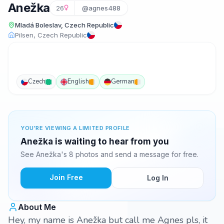
Anežka
26
@agnes488
Mladá Boleslav, Czech Republic
Pilsen, Czech Republic
Czech
English
German
YOU'RE VIEWING A LIMITED PROFILE
Anežka is waiting to hear from you
See Anežka's 8 photos and send a message for free.
Join Free
Log In
About Me
Hey, my name is Anežka but call me Agnes pls, it