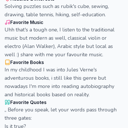
Solving puzzles such as rubik's cube, sewing,
drawing, table tennis, hiking, self-education.
Favorite Music
Uhh that's a tough one, I listen to the traditional
music but modern as well, classical violin or
electro (Alan Walker), Arabic style but local as
well :) share with me your favourite music.
Favorite Books
In my childhood I was into Jules Verne's
adventurous books, i still like this genre but
nowadays I'm more into reading autobiography
and historical books based on reality.
Favorite Quotes
,, Before you speak, let your words pass through
three gates:
Is it true?