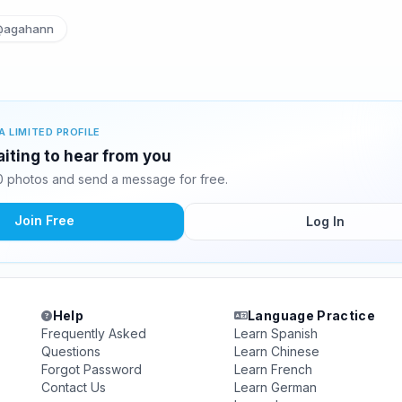
@agahann
A LIMITED PROFILE
iting to hear from you
 photos and send a message for free.
Join Free
Log In
Help
Language Practice
Frequently Asked
Learn Spanish
Questions
Learn Chinese
Forgot Password
Learn French
Contact Us
Learn German