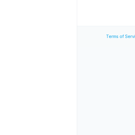
Terms of Serv