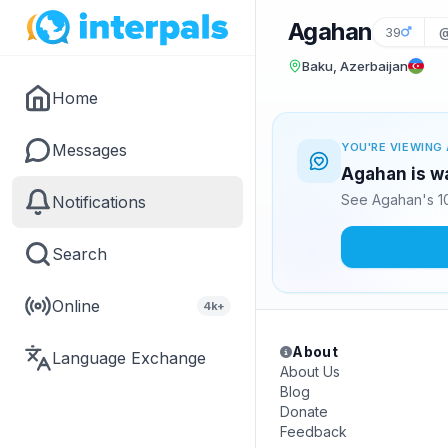
Agahan
39
Baku, Azerbaijan
Home
Messages
YOU'RE VIEWING 
Agahan is wa
See Agahan's 10
Notifications
Search
Online
4k+
About
Language Exchange
About Us
Blog
Donate
Feedback