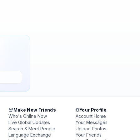
Make New Friends
Your Profile
Who's Online Now
Account Home
Live Global Updates
Your Messages
Search & Meet People
Upload Photos
Language Exchange
Your Friends