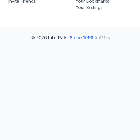
Invite Friends
Your Bookmarks
Your Settings
© 2026
InterPals
.
Since 1998!
0.0714s