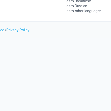
Learn Japanese
Learn Russian
Learn other languages
ice
•
Privacy Policy