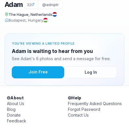
Adam
32
@admptr
The Hague, Netherlands
Budapest, Hungary
YOU'RE VIEWING A LIMITED PROFILE
Adam is waiting to hear from you
See Adam's 6 photos and send a message for free.
Join Free
Log In
About
Help
About Us
Frequently Asked Questions
Blog
Forgot Password
Donate
Contact Us
Feedback