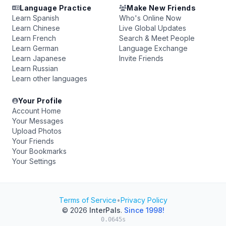
Language Practice
Make New Friends
Learn Spanish
Who's Online Now
Learn Chinese
Live Global Updates
Learn French
Search & Meet People
Learn German
Language Exchange
Learn Japanese
Invite Friends
Learn Russian
Learn other languages
Your Profile
Account Home
Your Messages
Upload Photos
Your Friends
Your Bookmarks
Your Settings
Terms of Service
•
Privacy Policy
© 2026
InterPals
.
Since 1998!
0.0645s