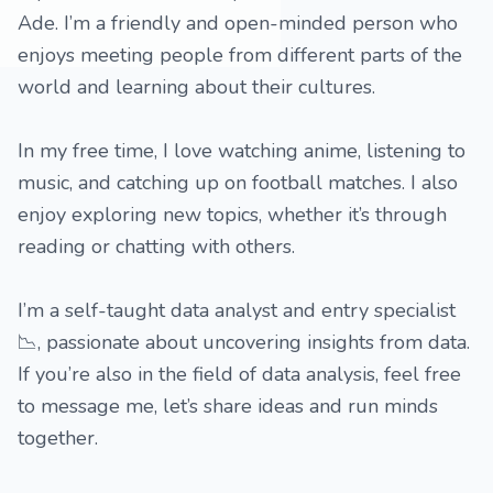
Ade. I’m a friendly and open-minded person who
enjoys meeting people from different parts of the
world and learning about their cultures.
In my free time, I love watching anime, listening to
music, and catching up on football matches. I also
enjoy exploring new topics, whether it’s through
reading or chatting with others.
I’m a self-taught data analyst and entry specialist
📉, passionate about uncovering insights from data.
If you’re also in the field of data analysis, feel free
to message me, let’s share ideas and run minds
together.