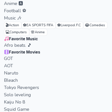
Anime 🅰️
Football ⚽
Music 🎶
🎬
⚽
⚽
😂
Action
EA SPORTS FIFA
Liverpool F.C
Comedies
💻
🌸
Computers
Anime
Favorite Music
Afro beats. 🎵
Favorite Movies
GOT
AOT
Naruto
Bleach
Tokyo Revengers
Solo leveling
Kaiju No 8
Squid Game