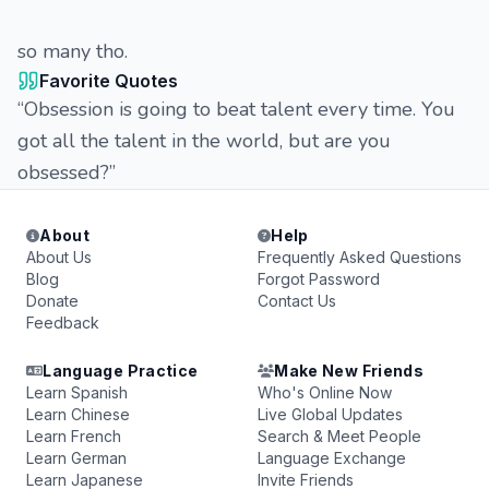
so many tho.
Favorite Quotes
“Obsession is going to beat talent every time. You
got all the talent in the world, but are you
obsessed?”
About
Help
About Us
Frequently Asked Questions
Blog
Forgot Password
Donate
Contact Us
Feedback
Language Practice
Make New Friends
Learn Spanish
Who's Online Now
Learn Chinese
Live Global Updates
Learn French
Search & Meet People
Learn German
Language Exchange
Learn Japanese
Invite Friends