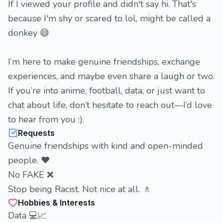
If I viewed your profile and didn't say hi. That's
because I'm shy or scared to lol, might be called a
donkey 😅
I’m here to make genuine friendships, exchange
experiences, and maybe even share a laugh or two.
If you’re into anime, football, data, or just want to
chat about life, don’t hesitate to reach out—I’d love
to hear from you :).
Requests
Genuine friendships with kind and open-minded
people. ❤️
No FAKE ❌
Stop being Racist. Not nice at all. 🚶
Hobbies & Interests
Data 💻📈