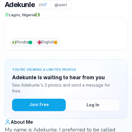
Adekunle
25
@ade1
Lagos, Nigeria
Yoruba
English
YOU'RE VIEWING A LIMITED PROFILE
Adekunle is waiting to hear from you
See Adekunle's 3 photos and send a message for
free.
Join Free
Log In
About Me
My name is Adekunle. I preferred to be called