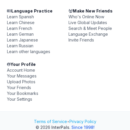
Language Practice
Make New Friends
Learn Spanish
Who's Online Now
Learn Chinese
Live Global Updates
Learn French
Search & Meet People
Learn German
Language Exchange
Learn Japanese
Invite Friends
Learn Russian
Learn other languages
Your Profile
Account Home
Your Messages
Upload Photos
Your Friends
Your Bookmarks
Your Settings
Terms of Service
•
Privacy Policy
© 2026
InterPals
.
Since 1998!