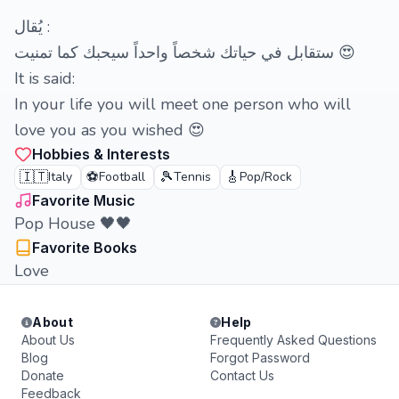
‏يُقال :
ستقابل في حياتك شخصاً واحداً سيحبك كما تمنيت 😍
It is said:
In your life you will meet one person who will
love you as you wished 😍
Hobbies & Interests
🇮🇹
⚽
🎾
🎸
Italy
Football
Tennis
Pop/Rock
Favorite Music
Pop House 🖤🖤
Favorite Books
Love
About
Help
About Us
Frequently Asked Questions
Blog
Forgot Password
Donate
Contact Us
Feedback