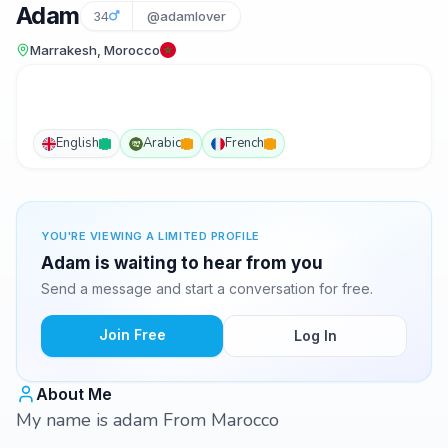
Adam
34
@adamlover
Marrakesh, Morocco
English
Arabic
French
YOU'RE VIEWING A LIMITED PROFILE
Adam is waiting to hear from you
Send a message and start a conversation for free.
Join Free
Log In
About Me
My name is adam From Marocco