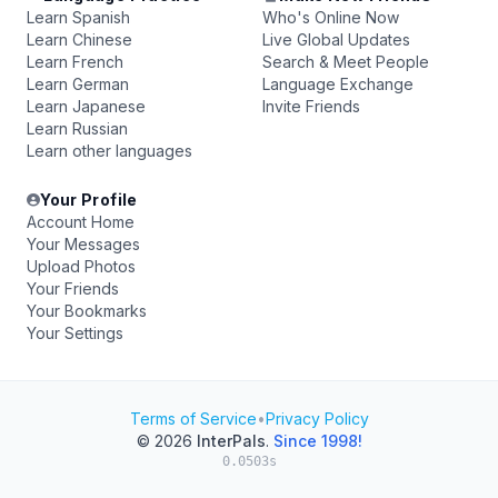
Learn Spanish
Who's Online Now
Learn Chinese
Live Global Updates
Learn French
Search & Meet People
Learn German
Language Exchange
Learn Japanese
Invite Friends
Learn Russian
Learn other languages
Your Profile
Account Home
Your Messages
Upload Photos
Your Friends
Your Bookmarks
Your Settings
Terms of Service
•
Privacy Policy
© 2026
InterPals
.
Since 1998!
0.0503s