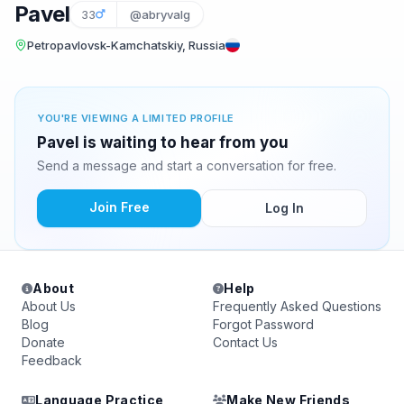
Pavel
33
@abryvalg
Petropavlovsk-Kamchatskiy, Russia
YOU'RE VIEWING A LIMITED PROFILE
Pavel is waiting to hear from you
Send a message and start a conversation for free.
Join Free
Log In
About
Help
About Us
Frequently Asked Questions
Blog
Forgot Password
Donate
Contact Us
Feedback
Language Practice
Make New Friends