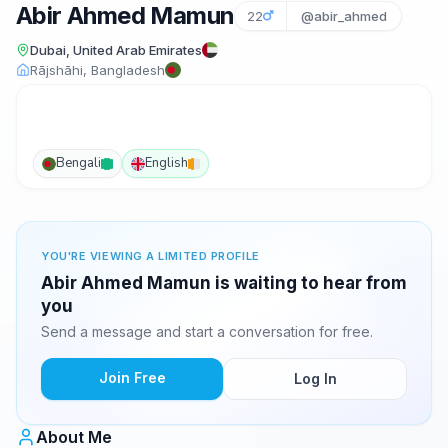
Abir Ahmed Mamun
22
@abir_ahmed
Dubai, United Arab Emirates
Rājshāhi, Bangladesh
Bengali
English
YOU'RE VIEWING A LIMITED PROFILE
Abir Ahmed Mamun is waiting to hear from
you
Send a message and start a conversation for free.
Join Free
Log In
About Me