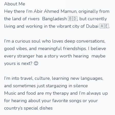
About Me
Hey there I’m Abir Ahmed Mamun, originally from
the land of rivers Bangladesh 🇧🇩, but currently
living and working in the vibrant city of Dubai 🇦🇪.
I’m a curious soul who loves deep conversations,
good vibes, and meaningful friendships. I believe
every stranger has a story worth hearing maybe
yours is next? 😊
I’m into travel, culture, learning new languages,
and sometimes just stargazing in silence
Music and food are my therapy and I’m always up
for hearing about your favorite songs or your
country’s special dishes