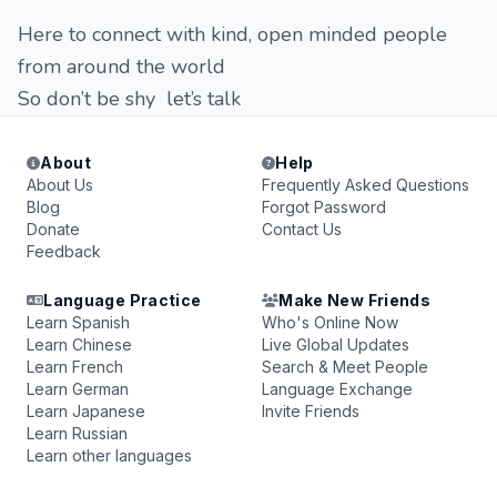
Here to connect with kind, open minded people
from around the world
So don’t be shy let’s talk
About
Help
About Us
Frequently Asked Questions
Blog
Forgot Password
Donate
Contact Us
Feedback
Language Practice
Make New Friends
Learn Spanish
Who's Online Now
Learn Chinese
Live Global Updates
Learn French
Search & Meet People
Learn German
Language Exchange
Learn Japanese
Invite Friends
Learn Russian
Learn other languages