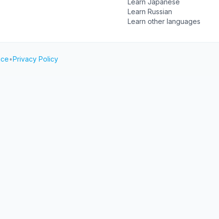
Learn Japanese
Learn Russian
Learn other languages
ice
•
Privacy Policy