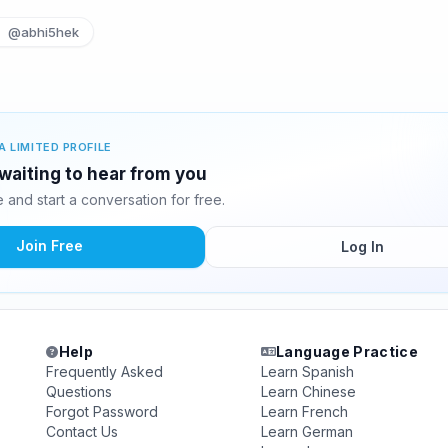
@abhi5hek
A LIMITED PROFILE
waiting to hear from you
and start a conversation for free.
Join Free
Log In
Help
Language Practice
Frequently Asked
Learn Spanish
Questions
Learn Chinese
Forgot Password
Learn French
Contact Us
Learn German