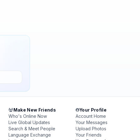
Make New Friends
Your Profile
Who's Online Now
Account Home
Live Global Updates
Your Messages
Search & Meet People
Upload Photos
Language Exchange
Your Friends