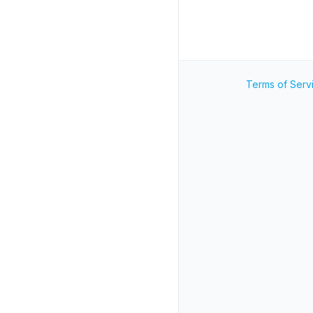
Terms of Serv