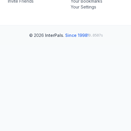
Invite Friends
Your Bookmarks
Your Settings
© 2026
InterPals
.
Since 1998!
0.0507s