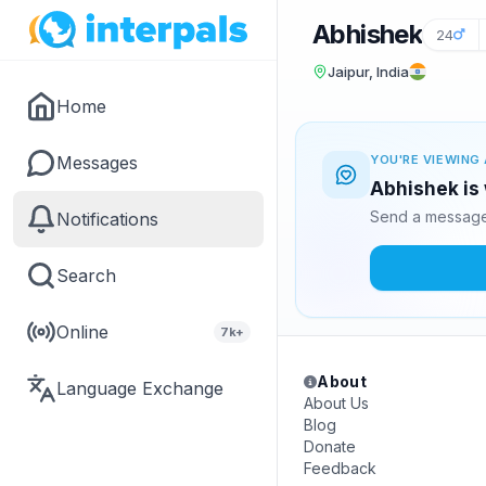
Abhishek
24
Jaipur, India
Home
Messages
YOU'RE VIEWING 
Abhishek is 
Send a message 
Notifications
Search
Online
7k+
About
Language Exchange
About Us
Blog
Donate
Feedback