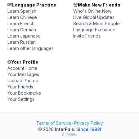
Language Practice
Make New Friends
Learn Spanish
Who's Online Now
Learn Chinese
Live Global Updates
Learn French
Search & Meet People
Learn German
Language Exchange
Learn Japanese
Invite Friends
Learn Russian
Learn other languages
Your Profile
Account Home
Your Messages
Upload Photos
Your Friends
Your Bookmarks
Your Settings
Terms of Service
•
Privacy Policy
© 2026
InterPals
.
Since 1998!
0.0689s