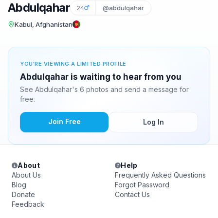
Abdulqahar
24
@abdulqahar
Kabul, Afghanistan
YOU'RE VIEWING A LIMITED PROFILE
Abdulqahar is waiting to hear from you
See Abdulqahar's 6 photos and send a message for
free.
Join Free
Log In
About
Help
About Us
Frequently Asked Questions
Blog
Forgot Password
Donate
Contact Us
Feedback