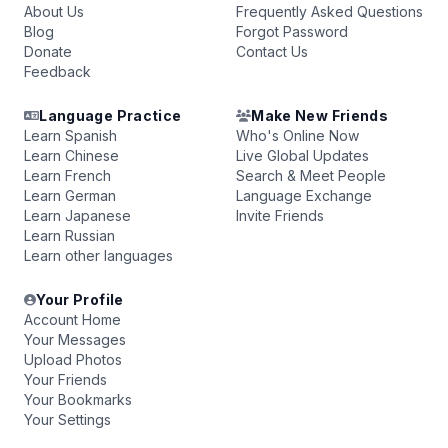
About Us
Frequently Asked Questions
Blog
Forgot Password
Donate
Contact Us
Feedback
Language Practice
Make New Friends
Learn Spanish
Who's Online Now
Learn Chinese
Live Global Updates
Learn French
Search & Meet People
Learn German
Language Exchange
Learn Japanese
Invite Friends
Learn Russian
Learn other languages
Your Profile
Account Home
Your Messages
Upload Photos
Your Friends
Your Bookmarks
Your Settings