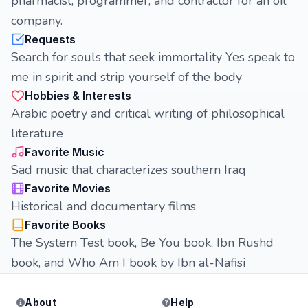
pharmacist, programmer, and contractor for an oil
company.
Requests
Search for souls that seek immortality Yes speak to
me in spirit and strip yourself of the body
Hobbies & Interests
Arabic poetry and critical writing of philosophical
literature
Favorite Music
Sad music that characterizes southern Iraq
Favorite Movies
Historical and documentary films
Favorite Books
The System Test book, Be You book, Ibn Rushd
book, and Who Am I book by Ibn al-Nafisi
About
Help