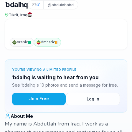
ʿbdalhq
27
@abdulahabd
Tikrīt, Iraq
Arabic
Amharic
YOU'RE VIEWING A LIMITED PROFILE
ʿbdalhq is waiting to hear from you
See ʿbdalhq's 10 photos and send a message for free.
Join Free
Log In
About Me
My name is Abdullah from Iraq. I work as a