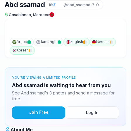
Abd ssamad
18
@abd_ssamad-7-0
Casablanca, Morocco
Arabic
Tamazight
English
German
TZ
Korean
YOU'RE VIEWING A LIMITED PROFILE
Abd ssamad is waiting to hear from you
See Abd ssamad's 3 photos and send a message for
free.
Join Free
Log In
About Me