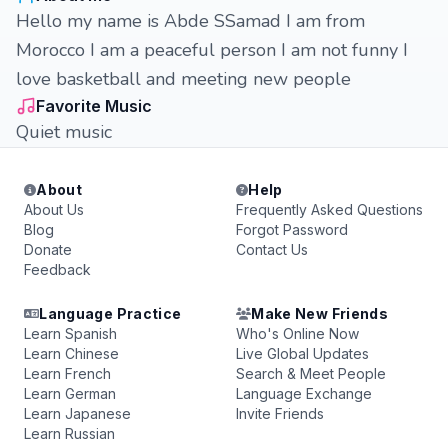
Hello my name is Abde SSamad I am from
Morocco I am a peaceful person I am not funny I
love basketball and meeting new people
Favorite Music
Quiet music
About
Help
About Us
Frequently Asked Questions
Blog
Forgot Password
Donate
Contact Us
Feedback
Language Practice
Make New Friends
Learn Spanish
Who's Online Now
Learn Chinese
Live Global Updates
Learn French
Search & Meet People
Learn German
Language Exchange
Learn Japanese
Invite Friends
Learn Russian