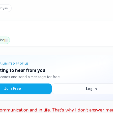
byss
ish
A LIMITED PROFILE
ting to hear from you
hotos and send a message for free.
Join Free
Log In
 communication and in life. That's why I don't answer men