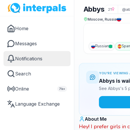
Abbys
21
@ab
Moscow, Russia
Home
Messages
Russian
Span
Notifications
Search
YOU'RE VIEWING 
Abbys is wai
Online
See Abbys's 5 p
7k+
Language Exchange
About Me
Hey! I prefer girls in