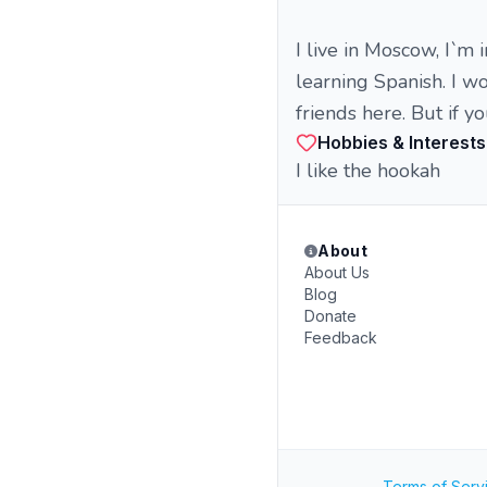
I live in Moscow, I`m 
learning Spanish. I wo
friends here. But if y
Hobbies & Interests
I like the hookah
About
About Us
Blog
Donate
Feedback
Terms of Serv