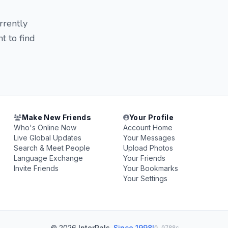
rrently
t to find
Make New Friends
Your Profile
Who's Online Now
Account Home
Live Global Updates
Your Messages
Search & Meet People
Upload Photos
Language Exchange
Your Friends
Invite Friends
Your Bookmarks
Your Settings
© 2026
InterPals
.
Since 1998!