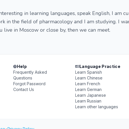
interesting in learning languages, speak English, I am cu
rk in the field of pharmacology and I am studying. I wan
ou live in Moscow or close by, then we can meet.
Help
Language Practice
Frequently Asked
Learn Spanish
Questions
Learn Chinese
Forgot Password
Learn French
Contact Us
Learn German
Learn Japanese
Learn Russian
Learn other languages
ice
•
Privacy Policy