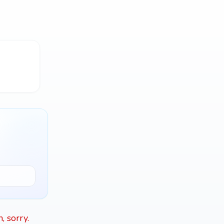
, sorry.