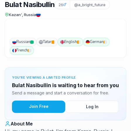
Bulat Nasibullin
26
@a_bright_future
Kazan', Russia
Russian
Tatar
English
German
TT
French
YOU'RE VIEWING A LIMITED PROFILE
Bulat Nasibullin is waiting to hear from you
Send a message and start a conversation for free.
Join Free
Log In
About Me