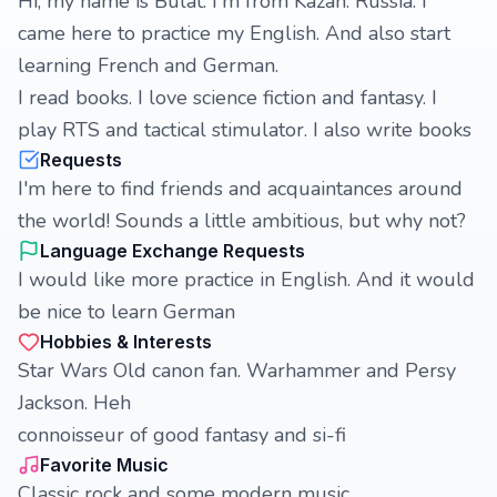
Hi, my name is Bulat. I'm from Kazan. Russia. I
came here to practice my English. And also start
learning French and German.
I read books. I love science fiction and fantasy. I
play RTS and tactical stimulator. I also write books
Requests
I'm here to find friends and acquaintances around
the world! Sounds a little ambitious, but why not?
Language Exchange Requests
I would like more practice in English. And it would
be nice to learn German
Hobbies & Interests
Star Wars Old canon fan. Warhammer and Persy
Jackson. Heh
connoisseur of good fantasy and si-fi
Favorite Music
Classic rock and some modern music