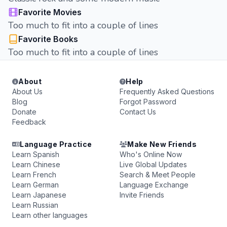
Favorite Movies
Too much to fit into a couple of lines
Favorite Books
Too much to fit into a couple of lines
About
Help
About Us
Frequently Asked Questions
Blog
Forgot Password
Donate
Contact Us
Feedback
Language Practice
Make New Friends
Learn Spanish
Who's Online Now
Learn Chinese
Live Global Updates
Learn French
Search & Meet People
Learn German
Language Exchange
Learn Japanese
Invite Friends
Learn Russian
Learn other languages