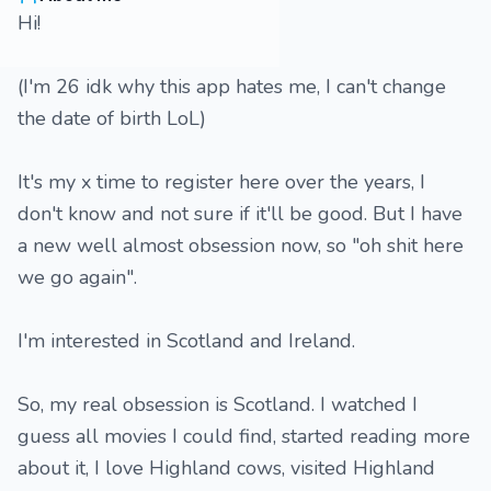
Hi!
(I'm 26 idk why this app hates me, I can't change
the date of birth LoL)
It's my x time to register here over the years, I
don't know and not sure if it'll be good. But I have
a new well almost obsession now, so "oh shit here
we go again".
I'm interested in Scotland and Ireland.
So, my real obsession is Scotland. I watched I
guess all movies I could find, started reading more
about it, I love Highland cows, visited Highland