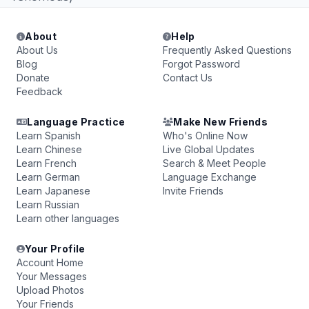
About
Help
About Us
Frequently Asked Questions
Blog
Forgot Password
Donate
Contact Us
Feedback
Language Practice
Make New Friends
Learn Spanish
Who's Online Now
Learn Chinese
Live Global Updates
Learn French
Search & Meet People
Learn German
Language Exchange
Learn Japanese
Invite Friends
Learn Russian
Learn other languages
Your Profile
Account Home
Your Messages
Upload Photos
Your Friends