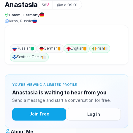
Anastasia
56
@a.d.09.01
Hamm, Germany
Kirov, Russia
Russian
German
English
Irish
Scottish Gaelic
YOU'RE VIEWING A LIMITED PROFILE
Anastasia is waiting to hear from you
Send a message and start a conversation for free.
Join Free
Log In
About Me