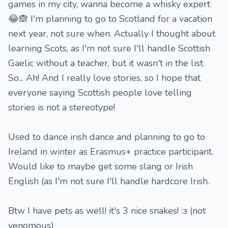
games in my city, wanna become a whisky expert
😂🙈 I'm planning to go to Scotland for a vacation
next year, not sure when. Actually I thought about
learning Scots, as I'm not sure I'll handle Scottish
Gaelic without a teacher, but it wasn't in the list.
So... Ah! And I really love stories, so I hope that
everyone saying Scottish people love telling
stories is not a stereotype!
Used to dance irish dance and planning to go to
Ireland in winter as Erasmus+ practice participant.
Would like to maybe get some slang or Irish
English (as I'm not sure I'll handle hardcore Irish.
Btw I have pets as well! it's 3 nice snakes! :з (not
venomous)