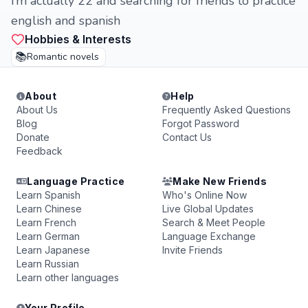
i’m actually 22 and searching for friends to practice
english and spanish
Hobbies & Interests
📚
Romantic novels
About
Help
About Us
Frequently Asked Questions
Blog
Forgot Password
Donate
Contact Us
Feedback
Language Practice
Make New Friends
Learn Spanish
Who's Online Now
Learn Chinese
Live Global Updates
Learn French
Search & Meet People
Learn German
Language Exchange
Learn Japanese
Invite Friends
Learn Russian
Learn other languages
Your Profile