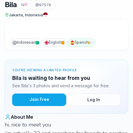
Bila
19
@97579
Jakarta, Indonesia
Indonesian
English
Spanish
IN
YOU'RE VIEWING A LIMITED PROFILE
Bila is waiting to hear from you
See Bila's 3 photos and send a message for free.
Join Free
Log In
About Me
hi, nice to meet you