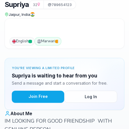
Supriya
32
@789654123
Jaipur, India
English
Marwari
MW
YOU'RE VIEWING A LIMITED PROFILE
Supriya is waiting to hear from you
Send a message and start a conversation for free.
Join Free
Log In
About Me
IM LOOKING FOR GOOD FRIENDSHIP WITH