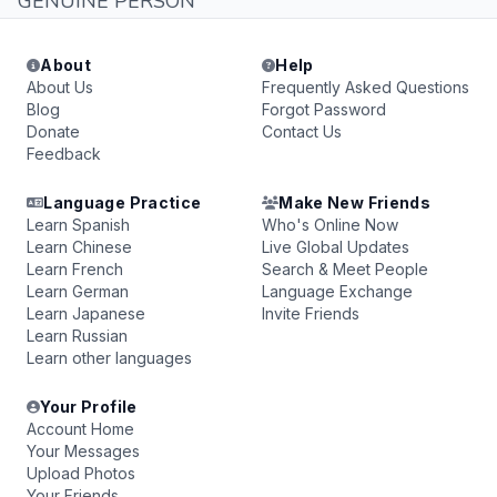
GENUINE PERSON
About
Help
About Us
Frequently Asked Questions
Blog
Forgot Password
Donate
Contact Us
Feedback
Language Practice
Make New Friends
Learn Spanish
Who's Online Now
Learn Chinese
Live Global Updates
Learn French
Search & Meet People
Learn German
Language Exchange
Learn Japanese
Invite Friends
Learn Russian
Learn other languages
Your Profile
Account Home
Your Messages
Upload Photos
Your Friends