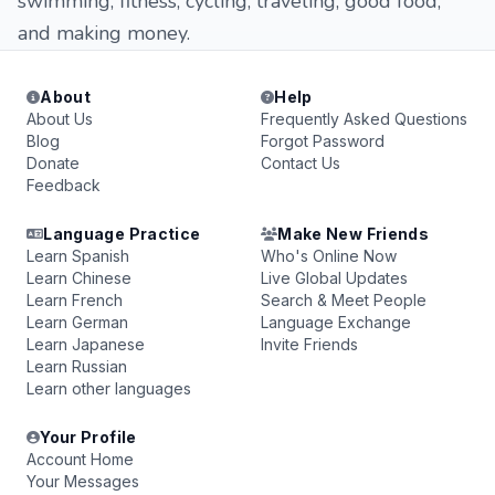
swimming, fitness, cycling, traveling, good food,
and making money.
About
Help
About Us
Frequently Asked Questions
Blog
Forgot Password
Donate
Contact Us
Feedback
Language Practice
Make New Friends
Learn Spanish
Who's Online Now
Learn Chinese
Live Global Updates
Learn French
Search & Meet People
Learn German
Language Exchange
Learn Japanese
Invite Friends
Learn Russian
Learn other languages
Your Profile
Account Home
Your Messages