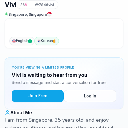
Vivi
36
@7846vivi
Singapore, Singapore
English
Korean
YOU'RE VIEWING A LIMITED PROFILE
Vivi is waiting to hear from you
Send a message and start a conversation for free.
Join Free
Log In
About Me
I am from Singapore, 35 years old, and enjoy