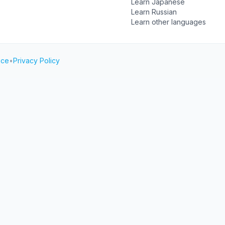
Learn Japanese
Learn Russian
Learn other languages
ice
•
Privacy Policy