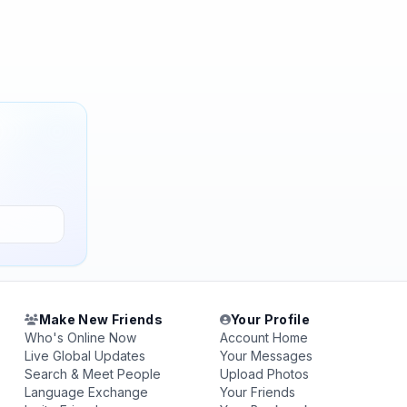
Make New Friends
Your Profile
Who's Online Now
Account Home
Live Global Updates
Your Messages
Search & Meet People
Upload Photos
Language Exchange
Your Friends