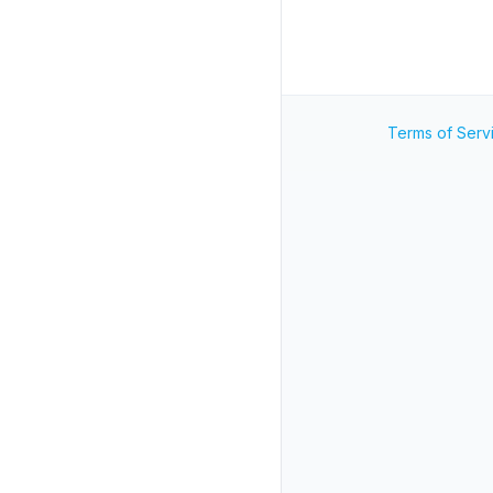
Terms of Serv