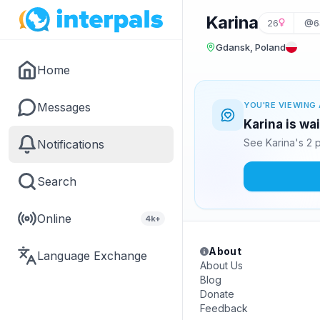
Karina
26
@6
Gdansk, Poland
Home
Messages
YOU'RE VIEWING 
Karina is wa
See Karina's 2 
Notifications
Search
Online
4k+
About
Language Exchange
About Us
Blog
Donate
Feedback