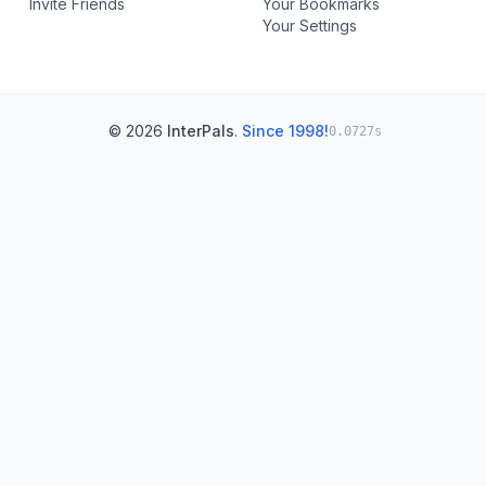
Invite Friends
Your Bookmarks
Your Settings
© 2026
InterPals
.
Since 1998!
0.0727s