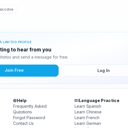
accdoe
A LIMITED PROFILE
iting to hear from you
photos and send a message for free.
Join Free
Log In
Help
Language Practice
Frequently Asked
Learn Spanish
Questions
Learn Chinese
Forgot Password
Learn French
Contact Us
Learn German