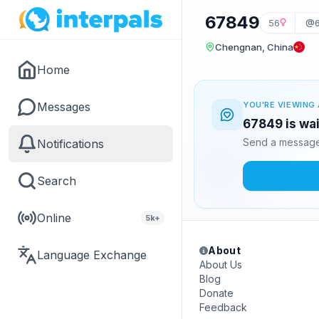
67849
56
@6
Chengnan, China
Home
Messages
YOU'RE VIEWING 
67849 is wai
Send a message 
Notifications
Search
Online
5k+
About
Language Exchange
About Us
Blog
Donate
Feedback