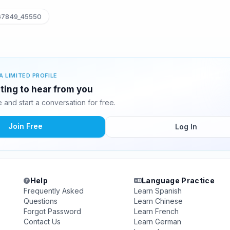
7849_45550
A LIMITED PROFILE
ting to hear from you
and start a conversation for free.
Join Free
Log In
Help
Language Practice
Frequently Asked
Learn Spanish
Questions
Learn Chinese
Forgot Password
Learn French
Contact Us
Learn German