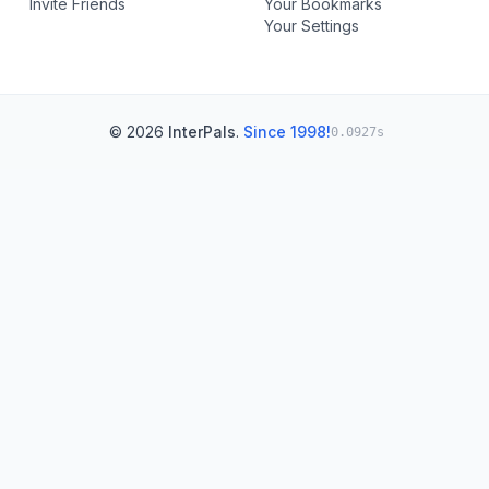
Invite Friends
Your Bookmarks
Your Settings
© 2026
InterPals
.
Since 1998!
0.0927s