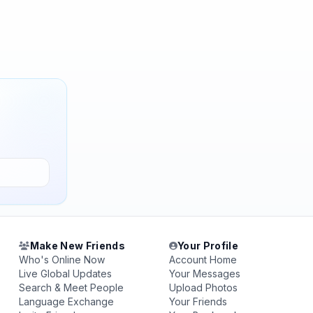
Make New Friends
Your Profile
Who's Online Now
Account Home
Live Global Updates
Your Messages
Search & Meet People
Upload Photos
Language Exchange
Your Friends