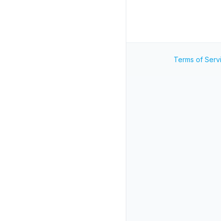
Terms of Serv