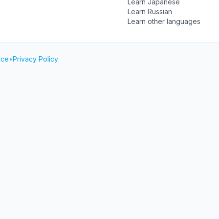
Learn Japanese
Learn Russian
Learn other languages
ice
•
Privacy Policy