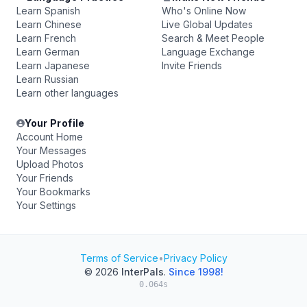
Learn Spanish
Who's Online Now
Learn Chinese
Live Global Updates
Learn French
Search & Meet People
Learn German
Language Exchange
Learn Japanese
Invite Friends
Learn Russian
Learn other languages
Your Profile
Account Home
Your Messages
Upload Photos
Your Friends
Your Bookmarks
Your Settings
Terms of Service
•
Privacy Policy
© 2026
InterPals
.
Since 1998!
0.064s