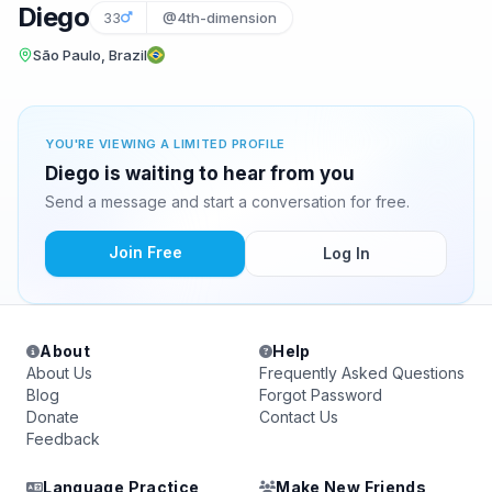
Diego
33
@4th-dimension
São Paulo, Brazil
YOU'RE VIEWING A LIMITED PROFILE
Diego is waiting to hear from you
Send a message and start a conversation for free.
Join Free
Log In
About
Help
About Us
Frequently Asked Questions
Blog
Forgot Password
Donate
Contact Us
Feedback
Language Practice
Make New Friends