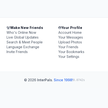
Make New Friends
Your Profile
Who's Online Now
Account Home
Live Global Updates
Your Messages
Search & Meet People
Upload Photos
Language Exchange
Your Friends
Invite Friends
Your Bookmarks
Your Settings
© 2026
InterPals
.
Since 1998!
0.0742s