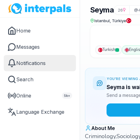
Seyma
26
@4
Istanbul, Türkiye
Home
Messages
Turkish
Engli
Notifications
Search
YOU'RE VIEWING 
Seyma is wai
Online
Send a message 
5k+
Language Exchange
About Me
Criminology,Sociology 