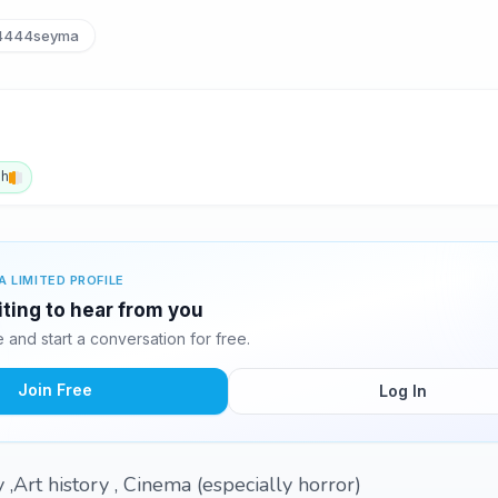
444seyma
sh
A LIMITED PROFILE
ting to hear from you
and start a conversation for free.
Join Free
Log In
,Art history , Cinema (especially horror)