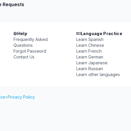
e Requests
Help
Language Practice
Frequently Asked
Learn Spanish
Questions
Learn Chinese
Forgot Password
Learn French
Contact Us
Learn German
Learn Japanese
Learn Russian
Learn other languages
ice
•
Privacy Policy