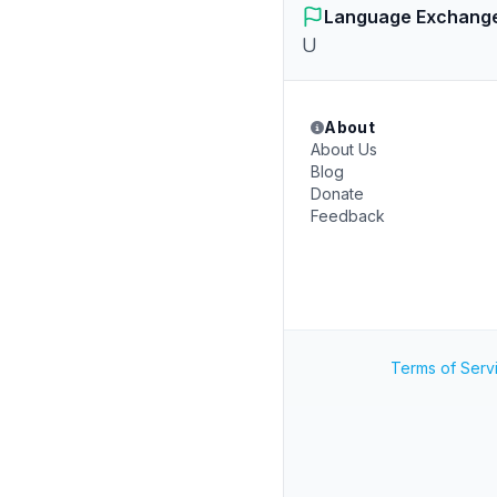
Language Exchang
U
About
About Us
Blog
Donate
Feedback
Terms of Serv