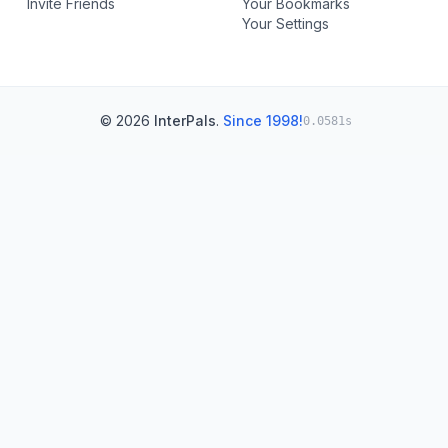
Invite Friends
Your Bookmarks
Your Settings
© 2026
InterPals
.
Since 1998!
0.0581s