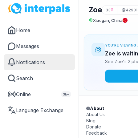
Zoe
33
@42931
Xiaogan, China
Home
Messages
YOU'RE VIEWING 
Zoe is waiti
See Zoe's 2 pho
Notifications
Search
Online
3k+
About
Language Exchange
About Us
Blog
Donate
Feedback