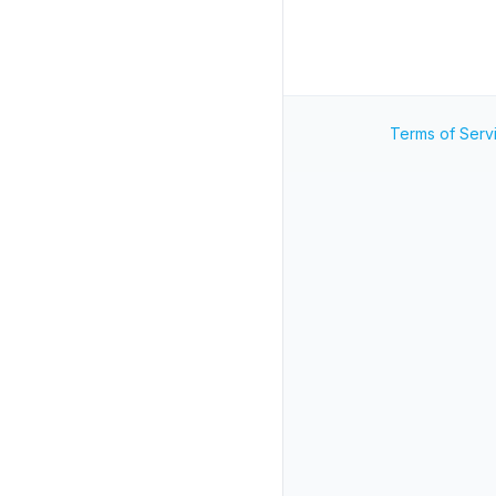
Terms of Serv