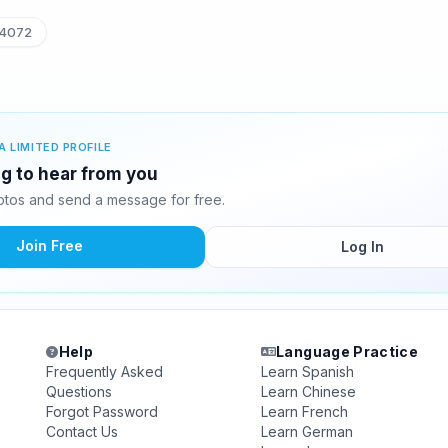
4072
A LIMITED PROFILE
ng to hear from you
tos and send a message for free.
Join Free
Log In
Help
Language Practice
Frequently Asked
Learn Spanish
Questions
Learn Chinese
Forgot Password
Learn French
Contact Us
Learn German