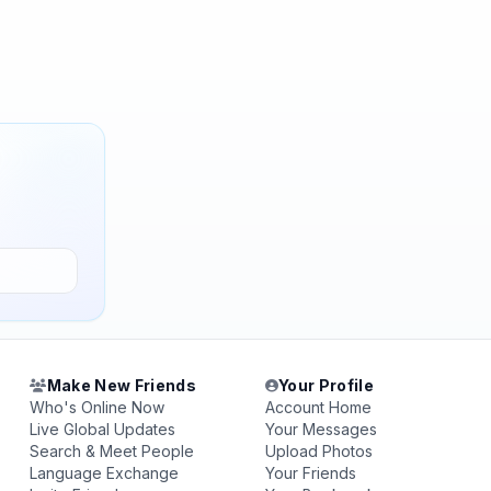
Make New Friends
Your Profile
Who's Online Now
Account Home
Live Global Updates
Your Messages
Search & Meet People
Upload Photos
Language Exchange
Your Friends