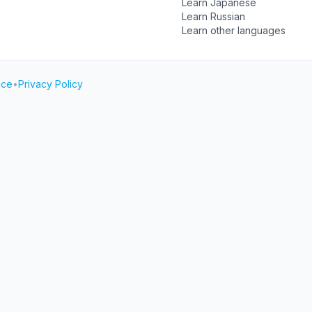
Learn Japanese
Learn Russian
Learn other languages
ice
•
Privacy Policy