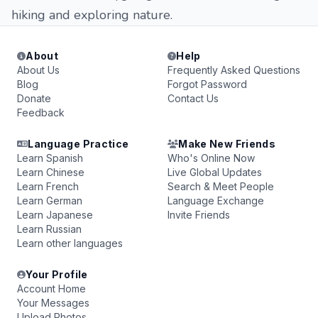
hiking and exploring nature.
About
Help
About Us
Frequently Asked Questions
Blog
Forgot Password
Donate
Contact Us
Feedback
Language Practice
Make New Friends
Learn Spanish
Who's Online Now
Learn Chinese
Live Global Updates
Learn French
Search & Meet People
Learn German
Language Exchange
Learn Japanese
Invite Friends
Learn Russian
Learn other languages
Your Profile
Account Home
Your Messages
Upload Photos