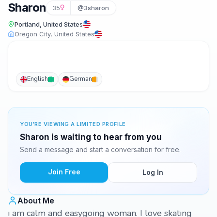
Sharon
35
@3sharon
Portland, United States
Oregon City, United States
English
German
YOU'RE VIEWING A LIMITED PROFILE
Sharon is waiting to hear from you
Send a message and start a conversation for free.
Join Free
Log In
About Me
i am calm and easygoing woman. I love skating