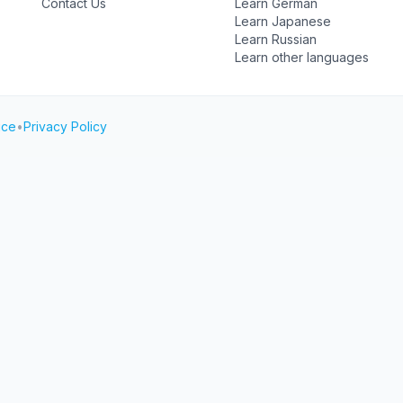
Contact Us
Learn German
Learn Japanese
Learn Russian
Learn other languages
ice
•
Privacy Policy