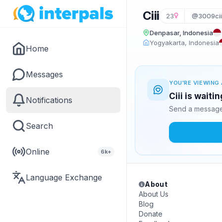
Ciii
23
@3009cii
Denpasar, Indonesia
Yogyakarta, Indonesia
Home
Messages
YOU'RE VIEWING 
Ciii is waiti
Notifications
Send a message 
Search
Online
6k+
Language Exchange
About
About Us
Blog
Donate