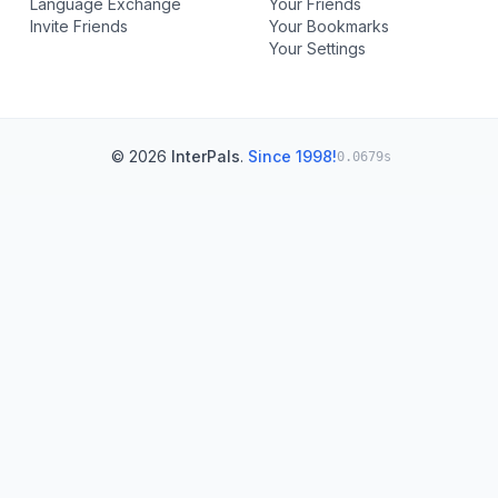
Language Exchange
Your Friends
Invite Friends
Your Bookmarks
Your Settings
© 2026
InterPals
.
Since 1998!
0.0679s