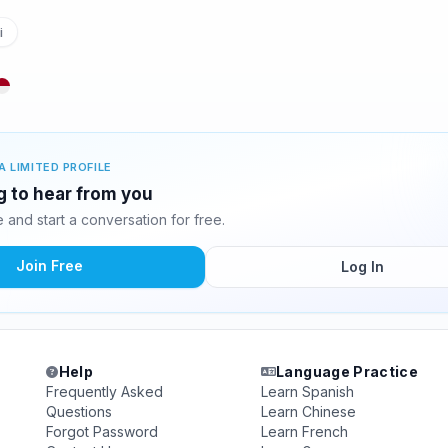
i
A LIMITED PROFILE
ng to hear from you
and start a conversation for free.
Join Free
Log In
Help
Language Practice
Frequently Asked
Learn Spanish
Questions
Learn Chinese
Forgot Password
Learn French