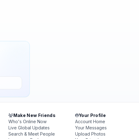
Make New Friends
Your Profile
Who's Online Now
Account Home
Live Global Updates
Your Messages
Search & Meet People
Upload Photos