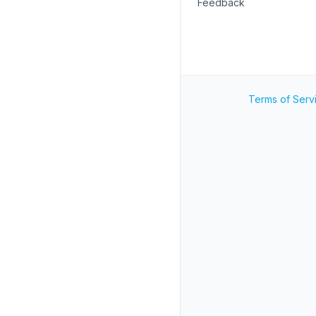
Feedback
Terms of Serv