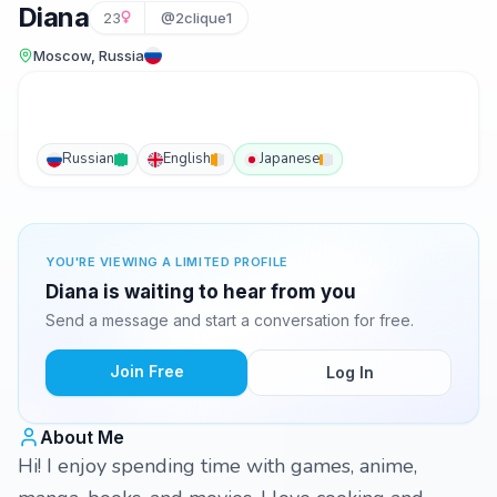
Diana
23
@2clique1
Moscow, Russia
Russian
English
Japanese
YOU'RE VIEWING A LIMITED PROFILE
Diana is waiting to hear from you
Send a message and start a conversation for free.
Join Free
Log In
About Me
Hi! I enjoy spending time with games, anime,