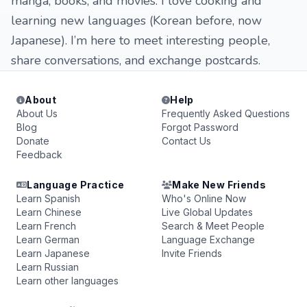
manga, books, and movies. I love cooking and
learning new languages (Korean before, now
Japanese). I’m here to meet interesting people,
share conversations, and exchange postcards.
About
Help
About Us
Frequently Asked Questions
Blog
Forgot Password
Donate
Contact Us
Feedback
Language Practice
Make New Friends
Learn Spanish
Who's Online Now
Learn Chinese
Live Global Updates
Learn French
Search & Meet People
Learn German
Language Exchange
Learn Japanese
Invite Friends
Learn Russian
Learn other languages