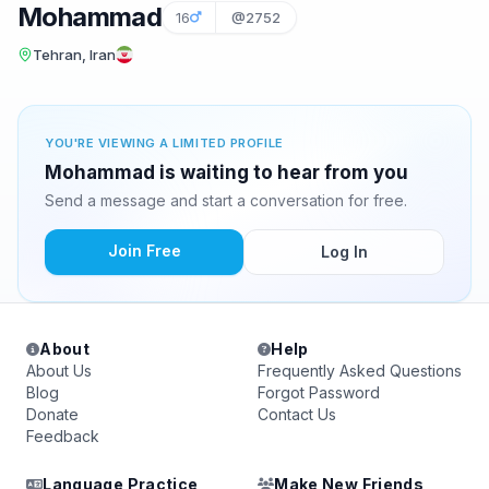
Mohammad
16
@2752
Tehran, Iran
YOU'RE VIEWING A LIMITED PROFILE
Mohammad is waiting to hear from you
Send a message and start a conversation for free.
Join Free
Log In
About
Help
About Us
Frequently Asked Questions
Blog
Forgot Password
Donate
Contact Us
Feedback
Language Practice
Make New Friends