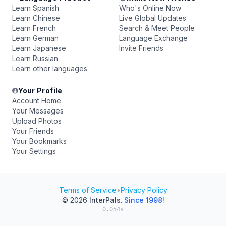
Learn Spanish
Who's Online Now
Learn Chinese
Live Global Updates
Learn French
Search & Meet People
Learn German
Language Exchange
Learn Japanese
Invite Friends
Learn Russian
Learn other languages
Your Profile
Account Home
Your Messages
Upload Photos
Your Friends
Your Bookmarks
Your Settings
Terms of Service
•
Privacy Policy
© 2026
InterPals
.
Since 1998!
0.054s