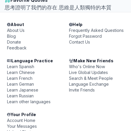
Favorite Quotes
思考證明了我們的存在 思維是人類獨特的本質
About
Help
About Us
Frequently Asked Questions
Blog
Forgot Password
Donate
Contact Us
Feedback
Language Practice
Make New Friends
Learn Spanish
Who's Online Now
Learn Chinese
Live Global Updates
Learn French
Search & Meet People
Learn German
Language Exchange
Learn Japanese
Invite Friends
Learn Russian
Learn other languages
Your Profile
Account Home
Your Messages