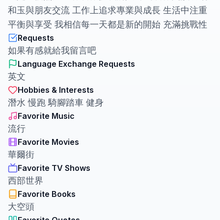
和玉與朋友交流 工作上追求專業與成長 生活中注重
平衡與享受 我相信每一天都是新的開始 充滿挑戰性
Requests
如果有感就給我留言吧
Language Exchange Requests
英文
Hobbies & Interests
潛水 慢跑 騎腳踏車 健身
Favorite Music
流行
Favorite Movies
華爾街
Favorite TV Shows
西部世界
Favorite Books
大空頭