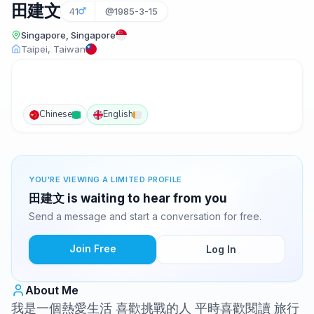
田建文
41
@1985-3-15
Singapore, Singapore
Taipei, Taiwan
Chinese
English
YOU'RE VIEWING A LIMITED PROFILE
田建文 is waiting to hear from you
Send a message and start a conversation for free.
Join Free
Log In
About Me
我是一個熱愛生活 喜歡挑戰的人 平時喜歡閱讀 旅行