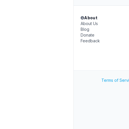
About
About Us
Blog
Donate
Feedback
Terms of Serv