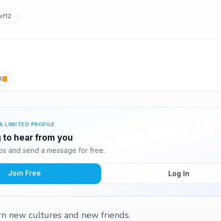
ef12
c
A LIMITED PROFILE
g to hear from you
tos and send a message for free.
Join Free
Log In
arn new cultures and new friends.