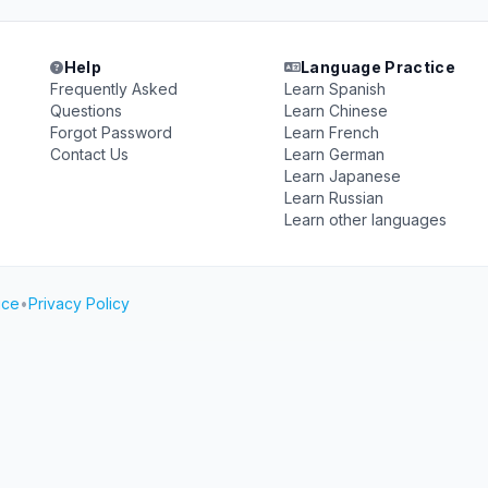
Help
Language Practice
Frequently Asked
Learn Spanish
Questions
Learn Chinese
Forgot Password
Learn French
Contact Us
Learn German
Learn Japanese
Learn Russian
Learn other languages
ice
•
Privacy Policy