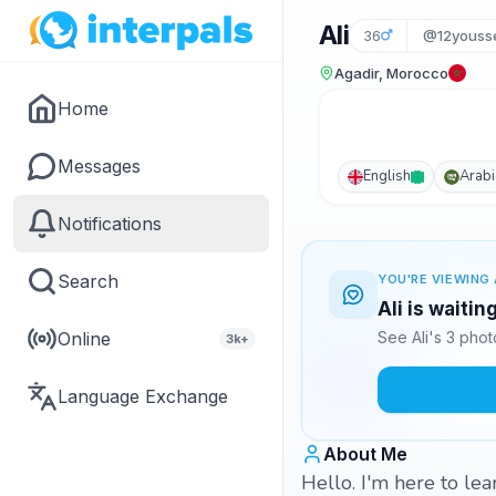
Ali
36
@12youss
Agadir, Morocco
Home
Messages
English
Arabi
Notifications
Search
YOU'RE VIEWING 
Ali is waitin
Online
See Ali's 3 pho
3k+
Language Exchange
About Me
Hello. I'm here to le