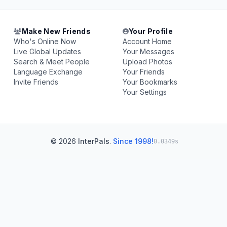
Make New Friends
Your Profile
Who's Online Now
Account Home
Live Global Updates
Your Messages
Search & Meet People
Upload Photos
Language Exchange
Your Friends
Invite Friends
Your Bookmarks
Your Settings
© 2026
InterPals
.
Since 1998!
0.0349s