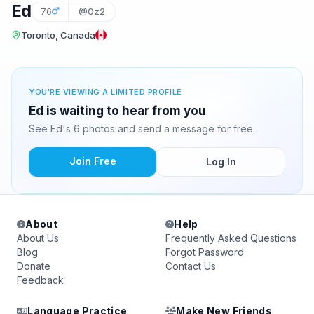
Ed
76
@0z2
Toronto, Canada
YOU'RE VIEWING A LIMITED PROFILE
Ed is waiting to hear from you
See Ed's 6 photos and send a message for free.
Join Free
Log In
About
Help
About Us
Frequently Asked Questions
Blog
Forgot Password
Donate
Contact Us
Feedback
Language Practice
Make New Friends