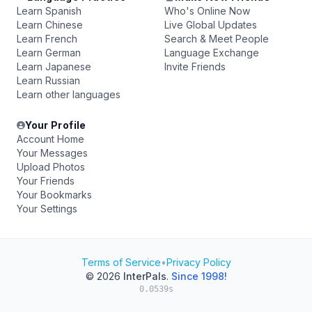
Learn Spanish
Who's Online Now
Learn Chinese
Live Global Updates
Learn French
Search & Meet People
Learn German
Language Exchange
Learn Japanese
Invite Friends
Learn Russian
Learn other languages
Your Profile
Account Home
Your Messages
Upload Photos
Your Friends
Your Bookmarks
Your Settings
Terms of Service
•
Privacy Policy
© 2026
InterPals
.
Since 1998!
0.0539s