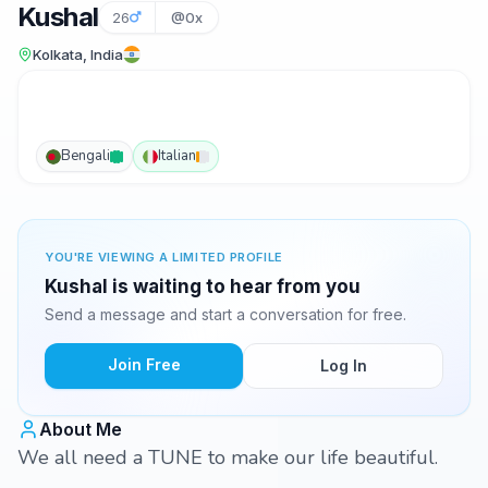
Kushal
26
@0x
Kolkata, India
Bengali
Italian
YOU'RE VIEWING A LIMITED PROFILE
Kushal is waiting to hear from you
Send a message and start a conversation for free.
Join Free
Log In
About Me
We all need a TUNE to make our life beautiful.