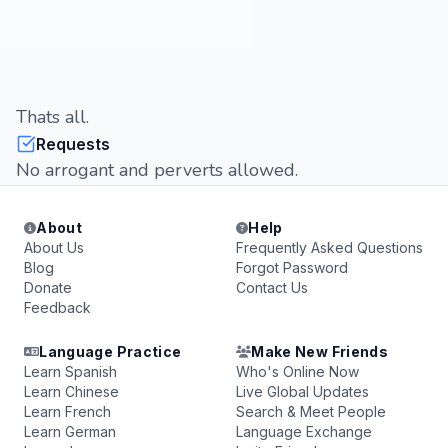
Thats all.
Requests
No arrogant and perverts allowed.
About
Help
About Us
Frequently Asked Questions
Blog
Forgot Password
Donate
Contact Us
Feedback
Language Practice
Make New Friends
Learn Spanish
Who's Online Now
Learn Chinese
Live Global Updates
Learn French
Search & Meet People
Learn German
Language Exchange