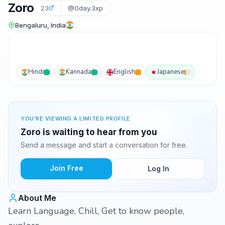
Zoro
23
@0day.3xp
Bengaluru, India
Hindi
Kannada
English
Japanese
YOU'RE VIEWING A LIMITED PROFILE
Zoro is waiting to hear from you
Send a message and start a conversation for free.
Join Free
Log In
About Me
Learn Language, Chill, Get to know people,