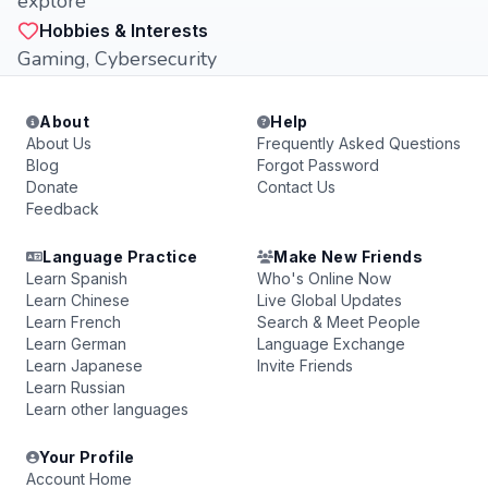
explore
Hobbies & Interests
Gaming, Cybersecurity
About
Help
About Us
Frequently Asked Questions
Blog
Forgot Password
Donate
Contact Us
Feedback
Language Practice
Make New Friends
Learn Spanish
Who's Online Now
Learn Chinese
Live Global Updates
Learn French
Search & Meet People
Learn German
Language Exchange
Learn Japanese
Invite Friends
Learn Russian
Learn other languages
Your Profile
Account Home