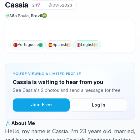
Cassia
24
@08152023
São Paulo, Brazil
Portuguese
Spanish
English
YOU'RE VIEWING A LIMITED PROFILE
Cassia is waiting to hear from you
See Cassia's 2 photos and send a message for free.
Join Free
Log In
About Me
Hello, my name is Cassia. I'm 23 years old, married,