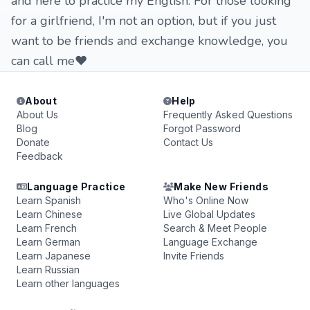
and here to practice my English. For those looking
for a girlfriend, I'm not an option, but if you just
want to be friends and exchange knowledge, you
can call me❤️
About
Help
About Us
Frequently Asked Questions
Blog
Forgot Password
Donate
Contact Us
Feedback
Language Practice
Make New Friends
Learn Spanish
Who's Online Now
Learn Chinese
Live Global Updates
Learn French
Search & Meet People
Learn German
Language Exchange
Learn Japanese
Invite Friends
Learn Russian
Learn other languages