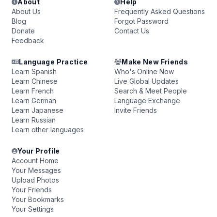
About
Help
About Us
Frequently Asked Questions
Blog
Forgot Password
Donate
Contact Us
Feedback
Language Practice
Make New Friends
Learn Spanish
Who's Online Now
Learn Chinese
Live Global Updates
Learn French
Search & Meet People
Learn German
Language Exchange
Learn Japanese
Invite Friends
Learn Russian
Learn other languages
Your Profile
Account Home
Your Messages
Upload Photos
Your Friends
Your Bookmarks
Your Settings