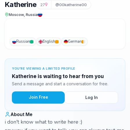
Katherine
27
@00katherine00
Moscow, Russia
Russian
English
German
YOU'RE VIEWING A LIMITED PROFILE
Katherine is waiting to hear from you
Send a message and start a conversation for free.
Join Free
Log In
About Me
i don't know what to write here :)