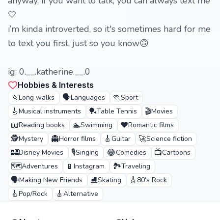
anyway, if you want to talk, you can always text me
🤍
i’m kinda introverted, so it's sometimes hard for me
to text you first, just so you know🙃
ig: 0.__.katherine.__.0
Hobbies & Interests
🚶
🗣️
🏃
Long walks
Languages
Sport
🎸
🏓
🎬
Musical instruments
Table Tennis
Movies
📖
🏊
❤️
Reading books
Swimming
Romantic films
🕵️
👻
🎸
🚀
Mystery
Horror films
Guitar
Science fiction
🏰
🎙️
😂
📺
Disney Movies
Singing
Comedies
Cartoons
🗺️
📱
🏞️
Adventures
Instagram
Traveling
🗣️
⛸️
🎸
Making New Friends
Skating
80's Rock
🎸
🎸
Pop/Rock
Alternative